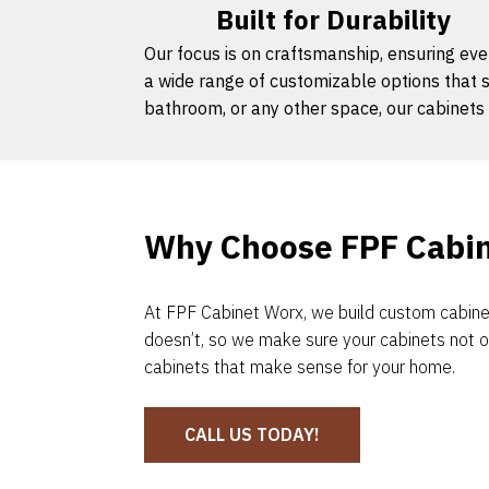
Built for Durability
Our focus is on craftsmanship, ensuring ever
a wide range of customizable options that s
bathroom, or any other space, our cabinets 
Why Choose FPF Cabi
At FPF Cabinet Worx, we build custom cabinet
doesn’t, so we make sure your cabinets not o
cabinets that make sense for your home.
CALL US TODAY!