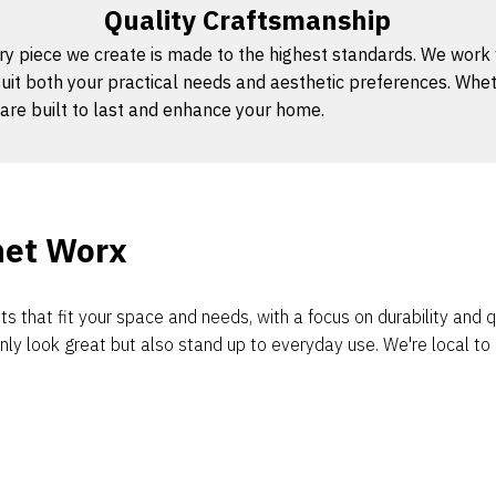
Quality Craftsmanship
y piece we create is made to the highest standards. We work wit
uit both your practical needs and aesthetic preferences. Whet
are built to last and enhance your home.
net Worx
s that fit your space and needs, with a focus on durability and
nly look great but also stand up to everyday use. We're local t