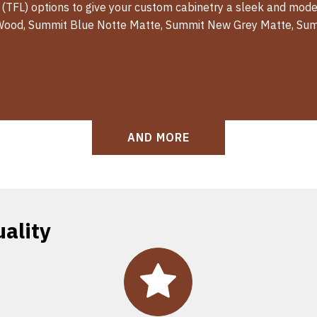
 (TFL) options to give your custom cabinetry a sleek and moder
Wood, Summit Blue Notte Matte, Summit New Grey Matte, Sum
AND MORE
ality