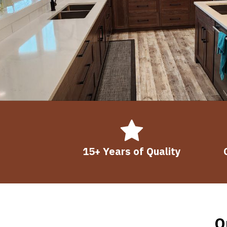
15+ Years of Quality
O