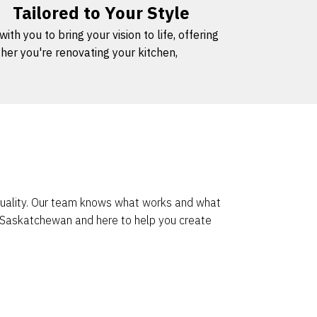
Tailored to Your Style
h you to bring your vision to life, offering
her you're renovating your kitchen,
 quality. Our team knows what works and what
o Saskatchewan and here to help you create