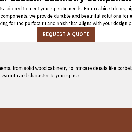
s tailored to meet your specific needs. From cabinet doors, h
d components, we provide durable and beautiful solutions for
wing for the perfect fit and finish that aligns with your design 
REQUEST A QUOTE
s, from solid wood cabinetry to intricate details like corbels
ng warmth and character to your space.