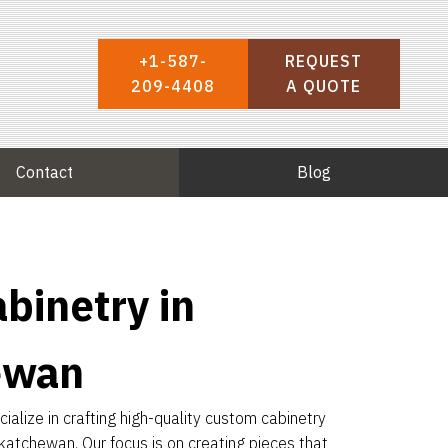
+1-587-
REQUEST
209-4408
A QUOTE
Contact
Blog
binetry in
ewan
alize in crafting high-quality custom cabinetry
katchewan. Our focus is on creating pieces that