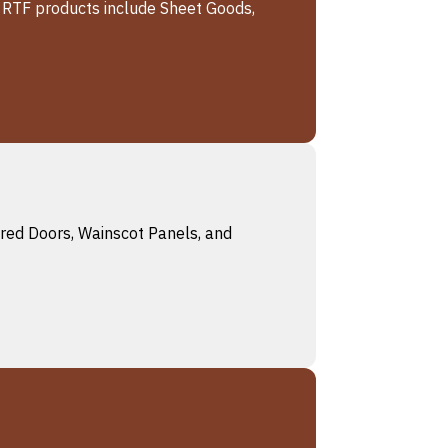
r RTF products include Sheet Goods,
ered Doors, Wainscot Panels, and