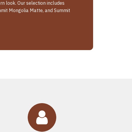
n look. Our selection includes
mit Mongolia Matte, and Summit