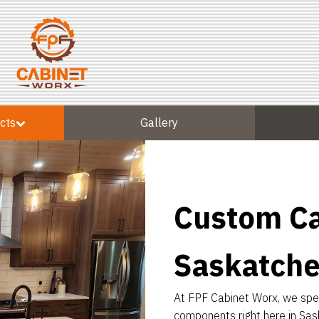
cts
Gallery
Custom Ca
Saskatch
At FPF Cabinet Worx, we speci
components right here in Sas