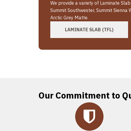
We provide a variety of Laminate Slab
Summit Southwester, Summit Sienna 
Arctic Grey Matte.
LAMINATE SLAB (TFL)
Our Commitment to Qu