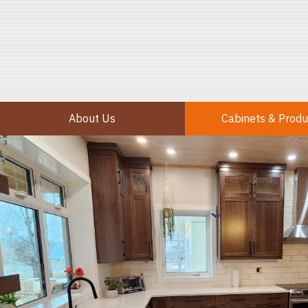
About Us
Cabinets & Produ