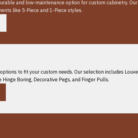
 durable and low-maintenance option for custom cabinetry. Ou
ents like 5-Piece and 1-Piece styles.
options to fit your custom needs. Our selection includes Louv
 Hinge Boring, Decorative Pegs, and Finger Pulls.