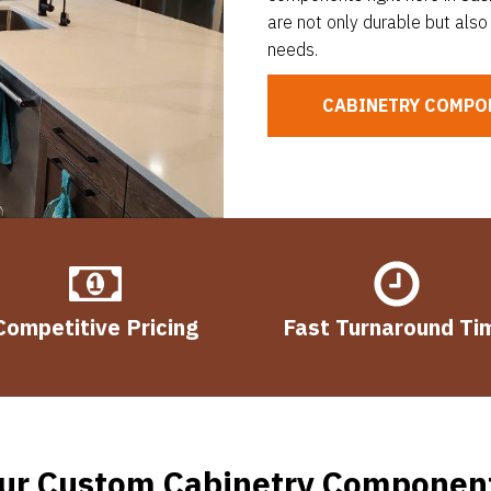
are not only durable but also 
needs.
CABINETRY COMPO
Competitive Pricing
Fast Turnaround Ti
ur Custom Cabinetry Componen