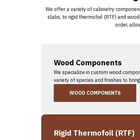
We offer a variety of cabinetry component
slabs, to rigid thermofoil (RTF) and woo
order, allo
Wood Components
We specialize in custom wood component
variety of species and finishes to bri
WOOD COMPONENTS
Rigid Thermofoil (RTF)