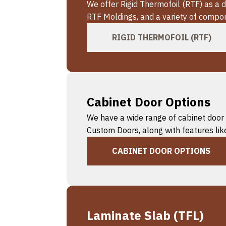
We offer Rigid Thermofoil (RTF) as a
RTF Moldings, and a variety of compon
RIGID THERMOFOIL (RTF)
Cabinet Door Options
We have a wide range of cabinet door 
Custom Doors, along with features like
CABINET DOOR OPTIONS
Laminate Slab (TFL)