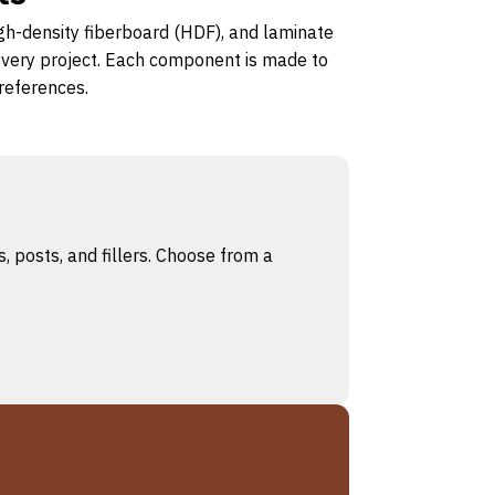
igh-density fiberboard (HDF), and laminate
 every project. Each component is made to
preferences.
, posts, and fillers. Choose from a