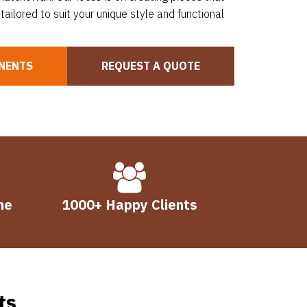
tailored to suit your unique style and functional
NENTS
REQUEST A QUOTE
me
1000+ Happy Clients
ts